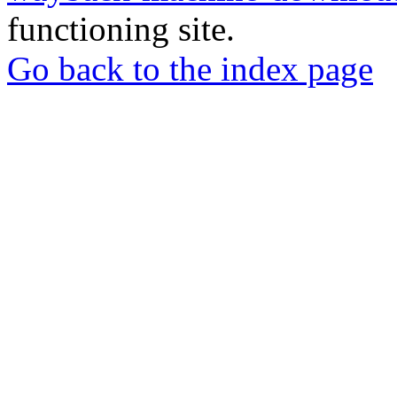
functioning site.
Go back to the index page