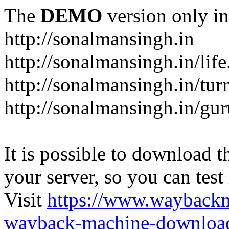
The
DEMO
version only in
http://sonalmansingh.in
http://sonalmansingh.in/life
http://sonalmansingh.in/tur
http://sonalmansingh.in/gu
It is possible to download th
your server, so you can test
Visit
https://www.wayback
wayback-machine-download