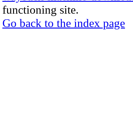
functioning site.
Go back to the index page