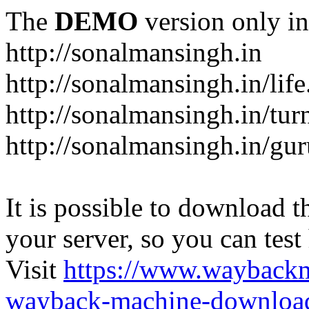
The
DEMO
version only in
http://sonalmansingh.in
http://sonalmansingh.in/life
http://sonalmansingh.in/tur
http://sonalmansingh.in/gu
It is possible to download th
your server, so you can test
Visit
https://www.wayback
wayback-machine-download