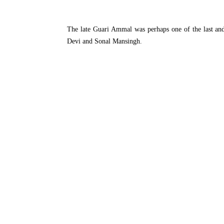
The late Guari Ammal was perhaps one of the last and t
Devi and Sonal Mansingh.