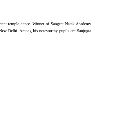
ancient temple dance. Winner of Sangeet Natak Academy
at New Delhi. Among his noteworthy pupils are Sanjugta