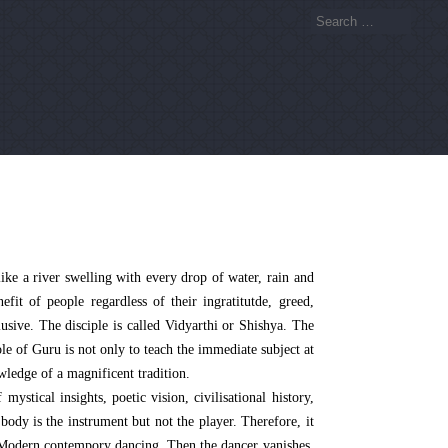
like a river swelling with every drop of water, rain and
fit of people regardless of their ingratitutde, greed,
lusive. The disciple is called Vidyarthi or Shishya. The
le of Guru is not only to teach the immediate subject at
ledge of a magnificent tradition.
stical insights, poetic vision, civilisational history,
ody is the instrument but not the player. Therefore, it
or Modern contempory dancing. Then the dancer vanishes,