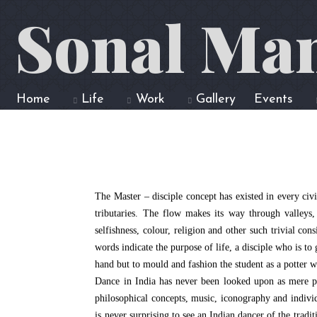
Sonal Ma
Home
Life
Work
Gallery
Events
The Master – disciple concept has existed in every civi
tributaries. The flow makes its way through valleys, 
selfishness, colour, religion and other such trivial co
words indicate the purpose of life, a disciple who is t
hand but to mould and fashion the student as a potter 
Dance in India has never been looked upon as mere phys
philosophical concepts, music, iconography and individ
is never surprising to see an Indian dancer of the tra