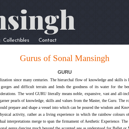
nsingh
Collectibles
Contact
Gurus of Sonal Mansingh
GURU
lization since many centuries. The hierarchal flow of knowledge and skills is 
gorges and difficult terrain and lends the goodness of its water for the bene
nsiderations. The word GURU literally means noble, expansive, vast and all-inc
o garner pearls of knowledge, skills and values from the Master, the Guru. The ro
would prepare and shape a vessel into which can be poured the wisdom and Know
ical activity, rather as a living experience in which the rainbow colours of my
ual interpretations merge to span the firmament of Aesthetic Experience. The b
ditional genre dancing much beyond the accepted age as understood for Ballet 