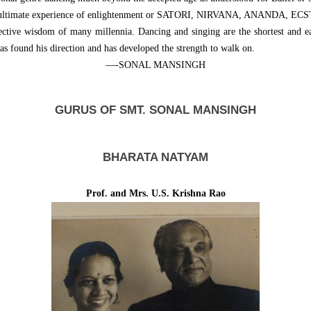
 the ultimate experience of enlightenment or SATORI, NIRVANA, ANANDA, EC
lective wisdom of many millennia. Dancing and singing are the shortest and e
has found his direction and has developed the strength to walk on.
—-SONAL MANSINGH
GURUS OF SMT. SONAL MANSINGH
BHARATA NATYAM
Prof. and Mrs. U.S. Krishna Rao