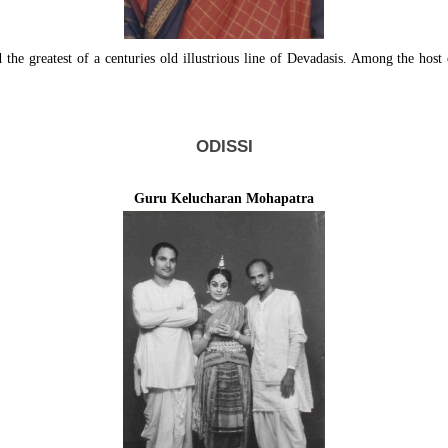
he greatest of a centuries old illustrious line of Devadasis. Among the host 
ODISSI
Guru Kelucharan Mohapatra