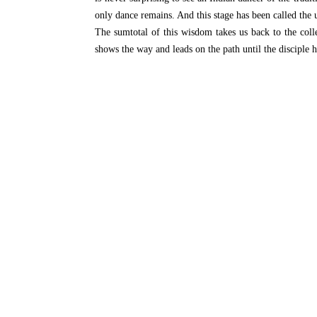
only dance remains. And this stage has been called
The sumtotal of this wisdom takes us back to the col
shows the way and leads on the path until the disciple 