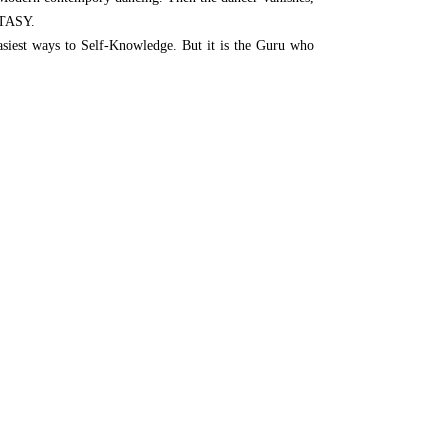
STASY.
asiest ways to Self-Knowledge. But it is the Guru who