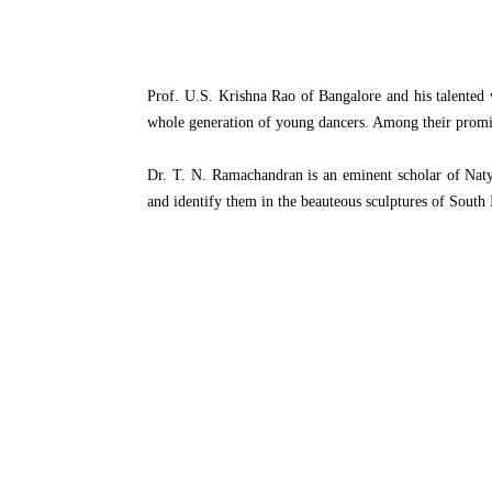
Prof. U.S. Krishna Rao of Bangalore and his talented
whole generation of young dancers. Among their promi
Dr. T. N. Ramachandran is an eminent scholar of Natya
and identify them in the beauteous sculptures of South 