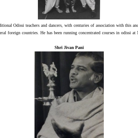
tional Odissi teachers and dancers, with centuries of association with this 
eral foreign countries. He has been running concentrated courses in odissi 
Shri Jivan Pani