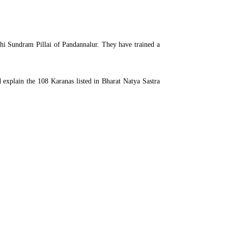
hi Sundram Pillai of Pandannalur. They have trained a
 explain the 108 Karanas listed in Bharat Natya Sastra