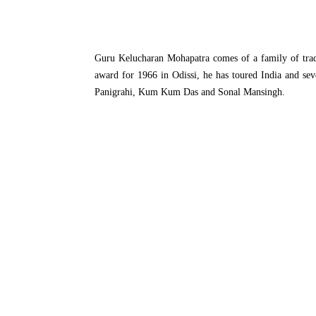
Guru Kelucharan Mohapatra comes of a family of tradi
award for 1966 in Odissi, he has toured India and sev
Panigrahi, Kum Kum Das and Sonal Mansingh.