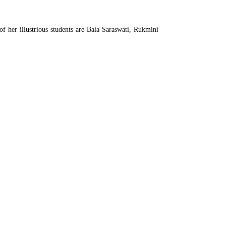
of her illustrious students are Bala Saraswati, Rukmini