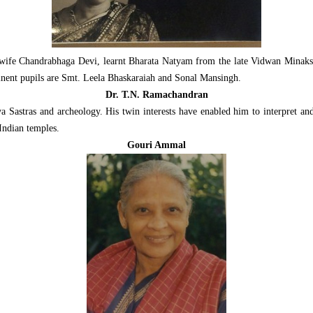
 wife Chandrabhaga Devi, learnt Bharata Natyam from the late Vidwan Minaks
nent pupils are Smt. Leela Bhaskaraiah and Sonal Mansingh.
Dr. T.N. Ramachandran
 Sastras and archeology. His twin interests have enabled him to interpret and
Indian temples.
Gouri Ammal